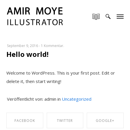
September 9, 2016
-
1 Kommentar.
Hello world!
Welcome to WordPress. This is your first post. Edit or
delete it, then start writing!
Veröffentlicht von: admin in
Uncategorized
FACEBOOK
TWITTER
GOOGLE+