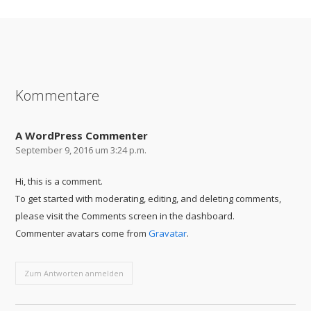
SHARE ON
SHARE ON
SHARE ON
FACEBOOK
TWITTER
GOOGLE+
Kommentare
A WordPress Commenter
September 9, 2016 um 3:24 p.m.
Hi, this is a comment.
To get started with moderating, editing, and deleting comments,
please visit the Comments screen in the dashboard.
Commenter avatars come from
Gravatar
.
Zum Antworten anmelden